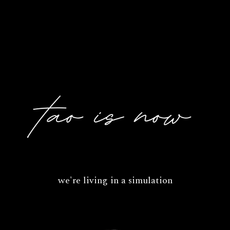
we're living in a simulation