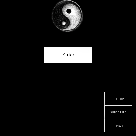
Enter
to top
subscribe
donate