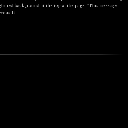
ght red background at the top of the page: “This message
rous It