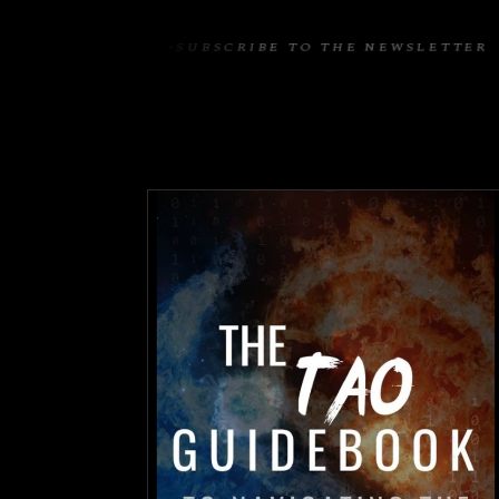
EWSLETTER
SUBSCRIBE TO THE NEWSLETTER