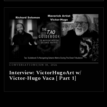
CONVERSATIONS
JUN 18, 2026
Interview: VictorHugoArt w/
Victor-Hugo Vaca [ Part 1]