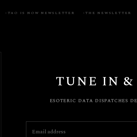
TAO IS NOW NEWSLETTER
THE NEWSLETTER
S
TUNE IN &
esoteric data dispatches d