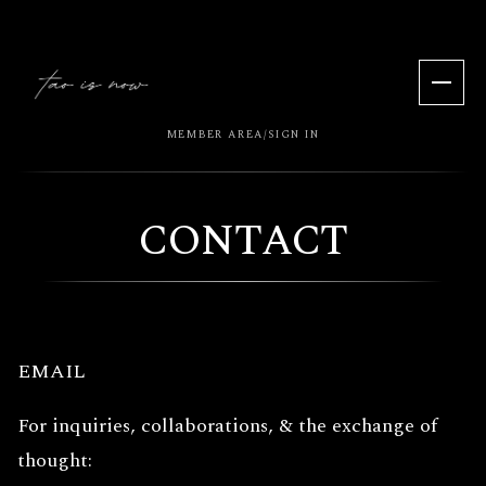
MEMBER AREA
SIGN IN
/
CONTACT
EMAIL
For inquiries, collaborations, & the exchange of
thought: