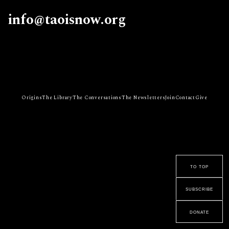
info@taoisnow.org
Origins
The Library
The Conversations
The Newsletters
Join
Contact
Give
to top
subscribe
donate