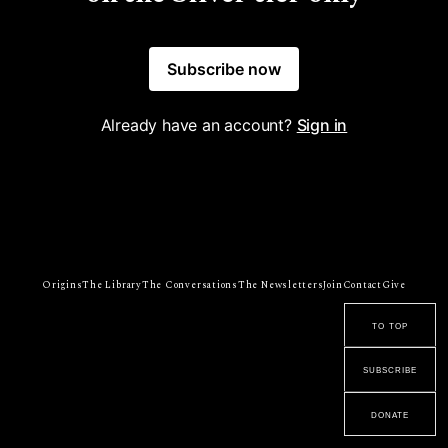
Subscribe now
Already have an account?
Sign in
Origins
The Library
The Conversations
The Newsletters
Join
Contact
Give
to top
subscribe
donate