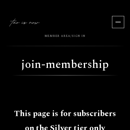
MEMBER AREA
SIGN IN
/
join-membership
This page is for subscribers
on the Silver tier only