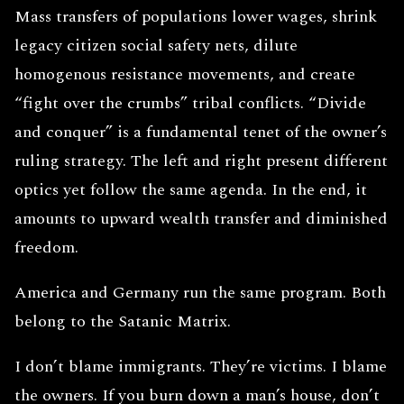
Mass transfers of populations lower wages, shrink
legacy citizen social safety nets, dilute
homogenous resistance movements, and create
“fight over the crumbs” tribal conflicts. “Divide
and conquer” is a fundamental tenet of the owner’s
ruling strategy. The left and right present different
optics yet follow the same agenda. In the end, it
amounts to upward wealth transfer and diminished
freedom.
America and Germany run the same program. Both
belong to the Satanic Matrix.
I don’t blame immigrants. They’re victims. I blame
the owners. If you burn down a man’s house, don’t