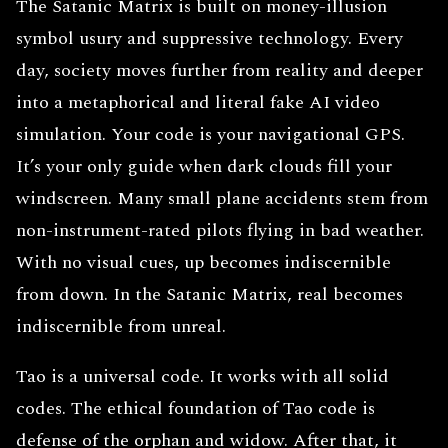
The Satanic Matrix is built on money-illusion
symbol usury and suppressive technology. Every
day, society moves further from reality and deeper
into a metaphorical and literal fake AI video
simulation. Your code is your navigational GPS.
It’s your only guide when dark clouds fill your
windscreen. Many small plane accidents stem from
non-instrument-rated pilots flying in bad weather.
With no visual cues, up becomes indiscernible
from down. In the Satanic Matrix, real becomes
indiscernible from unreal.
Tao is a universal code. It works with all solid
codes. The ethical foundation of Tao code is
defense of the orphan and widow. After that, it