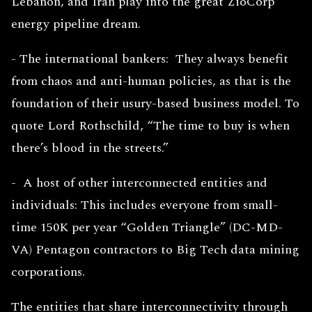
Lebanon, and Iran play into the great ZioCorp
energy pipeline dream.
- The international bankers: They always benefit
from chaos and anti-human policies, as that is the
foundation of their usury-based business model. To
quote Lord Rothschild, “The time to buy is when
there’s blood in the streets.”
- A host of other interconnected entities and
individuals: This includes everyone from small-
time 150K per year “Golden Triangle” (DC-MD-
VA) Pentagon contractors to Big Tech data mining
corporations.
The entities that share interconnectivity through