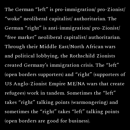
The German “left” is pro-immigration/ pro-Zionist/
“woke” neoliberal capitalist/ authoritarian. The
German “right” is anti-immigration/ pro-Zionist/
“free market” neoliberal capitalist/ authoritarian.
Through their Middle East/North African wars
and political lobbying, the Rothschild Zionists
created Germany’s immigration crisis. The “left”
(open borders supporters) and “right” (supporters of
US Anglo-Zionist Empire ME/NA wars that create
refugees) work in tandem. Sometimes the “left”
takes “right” talking points (warmongering) and
sometimes the “right” takes “left” talking points
(open borders are good for business).