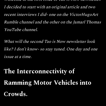
I decided to start with an original article and two
recent interviews I did- one on the VictorHugoArt
Rumble channel and the other on the Jamarl Thomas
YouTube channel.
What will the second Tao is Now newsletter look
like? I don’t know- so stay tuned. One day and one
issue at a time.
The Interconnectivity of
Ramming Motor Vehicles into
Crowds.