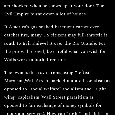
act shocked when he shows up at your door. The
Evil Empire burnt down a lot of houses.
If America’s gas-soaked basement carpet ever
catches fire, many US citizens may full-throttle it
south to Evil Knievel it over the Rio Grande. For
the pro-wall crowd, be careful what you wish for.
Walls work in both directions.
The owners destroy nations using “leftist”
Marxism (Wall Street-backed mutated socialism as
opposed to “social welfare” socialism) and “right-
wing” capitalism (Wall Street parasitism as
opposed to fair exchange of money symbols for
goods and services). How can “right” and “left” be