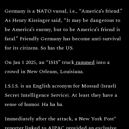
Germany is a NATO vassal, i.e., “America’s friend.”
As Henry Kissinger said, “It may be dangerous to
be America’s enemy, but to be America’s friend is
fatal.” Friendly Germany has become anti-survival
for its citizens. So has the US.
On Jan 1 2025, an “ISIS” truck
rammed
into a
crowd in New Orleans, Louisiana.
I.S.I.S. is an English acronym for Mossad (Israeli
Secret Intelligence Service). At least they have a
sense of humor. Ha ha ha.
Immediately after the attack, a New York Post*
reporter linked to
AIPAC
provided an exclusive