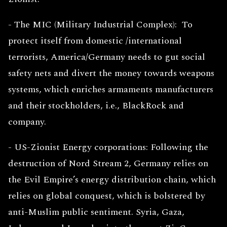
- The MIC (Military Industrial Complex): To
protect itself from domestic /international
terrorists, America/Germany needs to gut social
safety nets and divert the money towards weapons
systems, which enriches armaments manufacturers
and their stockholders, i.e., BlackRock and
company.
- US-Zionist Energy corporations: Following the
destruction of Nord Stream 2, Germany relies on
the Evil Empire’s energy distribution chain, which
relies on global conquest, which is bolstered by
anti-Muslim public sentiment. Syria, Gaza,