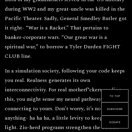
during WW2 and my great-uncle was killed in the
Pacific Theater. Sadly, General Smedley Butler got
it right- “War is a Racket.” That pertains to
banker-corporate wars. “Our great war is a
spiritual war,” to borrow a Tyler Durden FIGHT
CLUB line.
In a simulation society, following your code keeps
you real. Realness generates its own
interconnectivity. For real motherf*ckers reading
to top
this, you might sense my neural pathways
connecting to yours. Don’t worry, it’s not gay or
subscribe
anything- ha ha ha, a little levity to keep things
donate
light. Zio-herd programs strengthen the Satanic