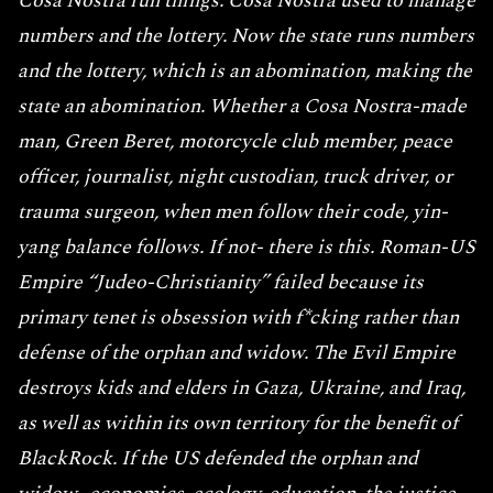
Cosa Nostra run things. Cosa Nostra used to manage
numbers and the lottery. Now the state runs numbers
and the lottery, which is an abomination, making the
state an abomination. Whether a Cosa Nostra-made
man, Green Beret, motorcycle club member, peace
officer, journalist, night custodian, truck driver, or
trauma surgeon, when men follow their code, yin-
yang balance follows. If not- there is this. Roman-US
Empire “Judeo-Christianity” failed because its
primary tenet is obsession with f*cking rather than
defense of the orphan and widow. The Evil Empire
destroys kids and elders in Gaza, Ukraine, and Iraq,
as well as within its own territory for the benefit of
BlackRock. If the US defended the orphan and