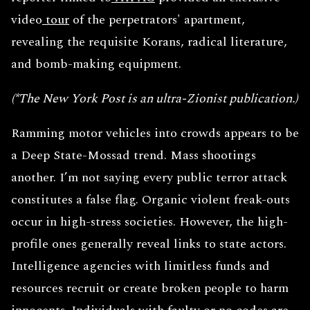
video
tour
of the perpetrators' apartment,
revealing the requisite Korans, radical literature,
and bomb-making equipment.
(*The New York Post is an ultra-Zionist publication.)
Ramming motor vehicles into crowds appears to be
a Deep State-Mossad trend. Mass shootings
another. I’m not saying every public terror attack
constitutes a false flag. Organic violent freak-outs
occur in high-stress societies. However, the high-
profile ones generally reveal links to state actors.
Intelligence agencies with limitless funds and
resources recruit or create broken people to harm