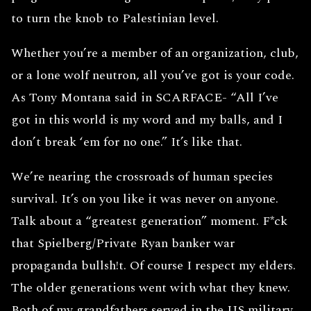
to turn the knob to Palestinian level.
Whether you’re a member of an organization, club,
or a lone wolf neutron, all you’ve got is your code.
As Tony Montana said in SCARFACE- “All I’ve
got in this world is my word and my balls, and I
don’t break ‘em for no one.” It’s like that.
We’re nearing the crossroads of human species
survival. It’s on you like it was never on anyone.
Talk about a “greatest generation” moment. F*ck
that Spielberg/Private Ryan banker war
propaganda bullsh!t. Of course I respect my elders.
The older generations went with what they knew.
Both of my grandfathers served in the US military