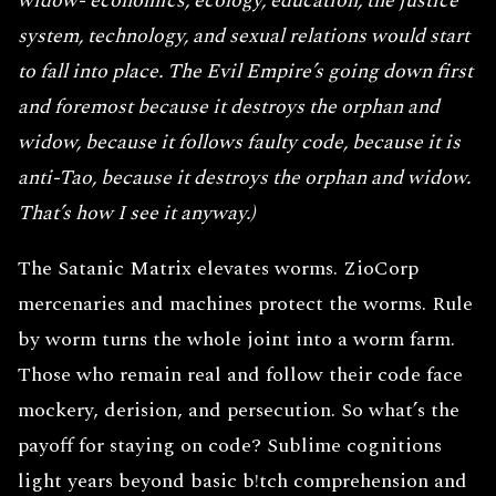
widow- economics, ecology, education, the justice
system, technology, and sexual relations would start
to fall into place. The Evil Empire’s going down first
and foremost because it destroys the orphan and
widow, because it follows faulty code, because it is
anti-Tao, because it destroys the orphan and widow.
That’s how I see it anyway.)
The Satanic Matrix elevates worms. ZioCorp
mercenaries and machines protect the worms. Rule
by worm turns the whole joint into a worm farm.
Those who remain real and follow their code face
mockery, derision, and persecution. So what’s the
payoff for staying on code? Sublime cognitions
light years beyond basic b!tch comprehension and