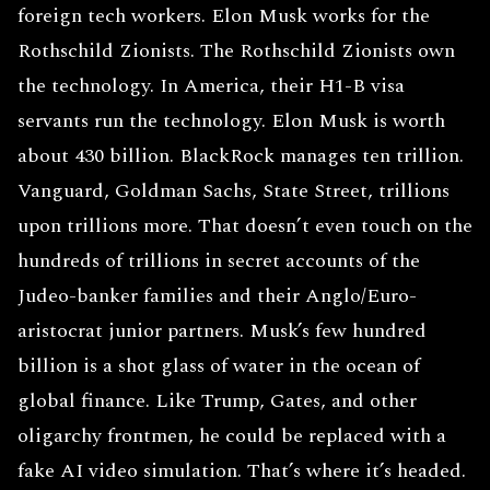
foreign tech workers. Elon Musk works for the
Rothschild Zionists. The Rothschild Zionists own
the technology. In America, their H1-B visa
servants run the technology. Elon Musk is worth
about 430 billion. BlackRock manages ten trillion.
Vanguard, Goldman Sachs, State Street, trillions
upon trillions more. That doesn’t even touch on the
hundreds of trillions in secret accounts of the
Judeo-banker families and their Anglo/Euro-
aristocrat junior partners. Musk’s few hundred
billion is a shot glass of water in the ocean of
global finance. Like Trump, Gates, and other
oligarchy frontmen, he could be replaced with a
fake AI video simulation. That’s where it’s headed.