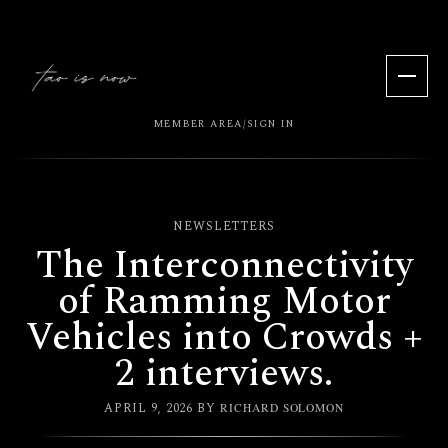
MEMBER AREA
SIGN IN
/
NEWSLETTERS
The Interconnectivity
of Ramming Motor
Vehicles into Crowds +
2 interviews.
APRIL 9, 2026
BY
RICHARD SOLOMON