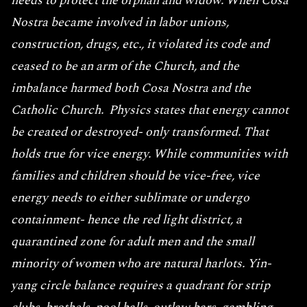
needs to protect the orphan and widow. When Cosa
Nostra became involved in labor unions,
construction, drugs, etc., it violated its code and
ceased to be an arm of the Church, and the
imbalance harmed both Cosa Nostra and the
Catholic Church. Physics states that energy cannot
be created or destroyed- only transformed. That
holds true for vice energy. While communities with
families and children should be vice-free, vice
energy needs to either sublimate or undergo
containment- hence the red light district, a
quarantined zone for adult men and the small
minority of women who are natural harlots. Yin-
yang circle balance requires a quadrant for strip