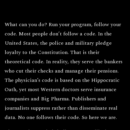
What can you do? Run your program, follow your
code. Most people don’t follow a code. In the
United States, the police and military pledge
loyalty to the Constitution. That is their
theoretical code. In reality, they serve the bankers
who cut their checks and manage their pensions.
The physician’s code is based on the Hippocratic
Oath, yet most Western doctors serve insurance
companies and Big Pharma. Publishers and
journalists suppress rather than disseminate real
data. No one follows their code. So here we are.