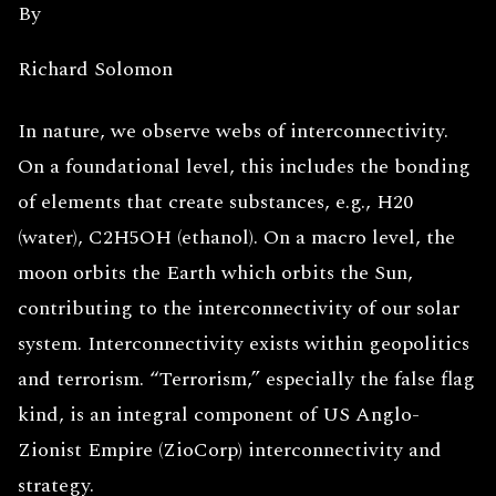
By
Richard Solomon
In nature, we observe webs of interconnectivity.
On a foundational level, this includes the bonding
of elements that create substances, e.g., H20
(water), C2H5OH (ethanol). On a macro level, the
moon orbits the Earth which orbits the Sun,
contributing to the interconnectivity of our solar
system. Interconnectivity exists within geopolitics
and terrorism. “Terrorism,” especially the false flag
kind, is an integral component of US Anglo-
Zionist Empire (ZioCorp) interconnectivity and
strategy.