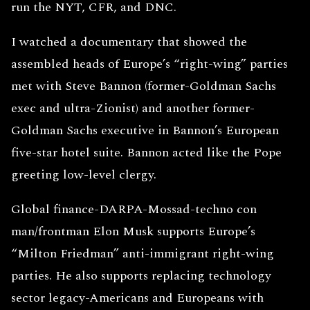
run the NYT, CFR, and DNC.
I watched a documentary that showed the
assembled heads of Europe’s “right-wing” parties
met with Steve Bannon (former-Goldman Sachs
exec and ultra-Zionist) and another former-
Goldman Sachs executive in Bannon’s European
five-star hotel suite. Bannon acted like the Pope
greeting low-level clergy.
Global finance-DARPA-Mossad-techno con
man/frontman Elon Musk supports Europe’s
“Milton Friedman” anti-immigrant right-wing
parties. He also supports replacing technology
sector legacy-Americans and Europeans with