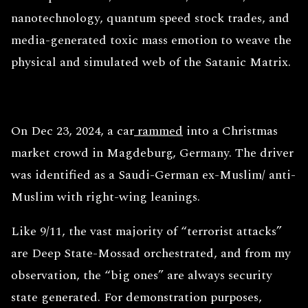
nanotechnology, quantum speed stock trades, and
media-generated toxic mass emotion to weave the
physical and simulated web of the Satanic Matrix.
On Dec 23, 2024, a car
rammed
into a Christmas
market crowd in Magdeburg, Germany. The driver
was identified as a Saudi-German ex-Muslim/ anti-
Muslim with right-wing leanings.
Like 9/11, the vast majority of “terrorist attacks”
are Deep State-Mossad orchestrated, and from my
observation, the “big ones” are always security
state generated. For demonstration purposes,