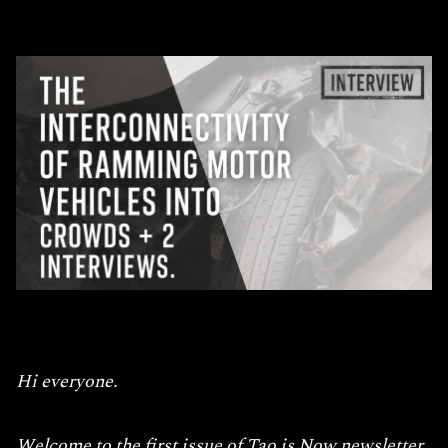
Hi everyone.
Welcome to the first issue of Tao is Now newsletter.