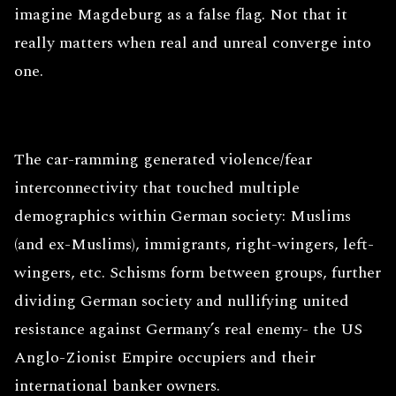
imagine Magdeburg as a false flag. Not that it
really matters when real and unreal converge into
one.
The car-ramming generated violence/fear
interconnectivity that touched multiple
demographics within German society: Muslims
(and ex-Muslims), immigrants, right-wingers, left-
wingers, etc. Schisms form between groups, further
dividing German society and nullifying united
resistance against Germany’s real enemy- the US
Anglo-Zionist Empire occupiers and their
international banker owners.