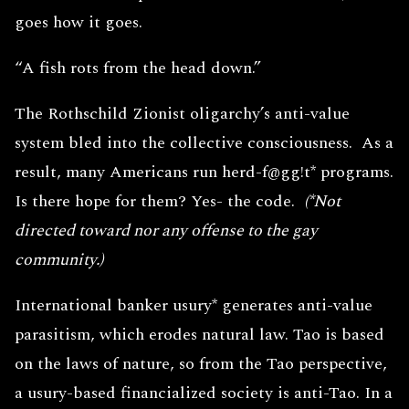
goes how it goes.
“A fish rots from the head down.”
The Rothschild Zionist oligarchy’s anti-value
system bled into the collective consciousness. As a
result, many Americans run herd-f@gg!t* programs.
Is there hope for them? Yes- the code.
(*Not
directed toward nor any offense to the gay
community.)
International banker usury* generates anti-value
parasitism, which erodes natural law. Tao is based
on the laws of nature, so from the Tao perspective,
a usury-based financialized society is anti-Tao. In a