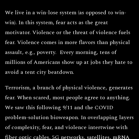
We live in a win-lose system (as opposed to win-
win). In this system, fear acts as the great
motivator. Violence or the threat of violence fuels
fear. Violence comes in more flavors than physical
assault, e.g., poverty. Every morning, tens of
millions of Americans show up at jobs they hate to
avoid a tent city beatdown.
Terrorism, a branch of physical violence, generates
fear. When scared, most people agree to anything.
We saw this following 9/11 and the COVID
problem-solution bioweapon. In overlapping layers
of complexity, fear, and violence intertwine with
fiber optic cables, 5G networks, satellites, mRNA