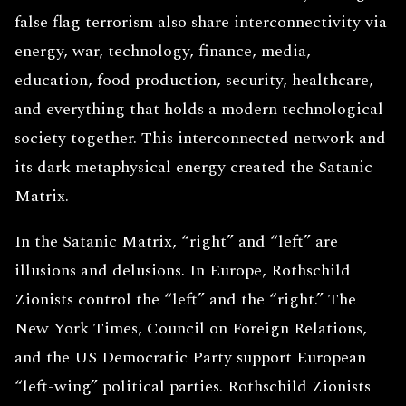
false flag terrorism also share interconnectivity via
energy, war, technology, finance, media,
education, food production, security, healthcare,
and everything that holds a modern technological
society together. This interconnected network and
its dark metaphysical energy created the Satanic
Matrix.
In the Satanic Matrix, “right” and “left” are
illusions and delusions. In Europe, Rothschild
Zionists control the “left” and the “right.” The
New York Times, Council on Foreign Relations,
and the US Democratic Party support European
“left-wing” political parties. Rothschild Zionists