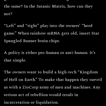
the same? In the Satanic Matrix, how can they
not?
“Left” and “right” play into the owners’ “herd
game.” When rainbow mRNA gets old, insert Star
Spangled Banner brain chips.
A policy is either pro-human or anti-human. It’s
that simple.
The owners want to build a high-tech “Kingdom
of Hell on Earth.” To make that happen they surveil
us with a ZioCorp army of men and machines. Any
serious act of rebellion would result in
incarceration or liquidation.