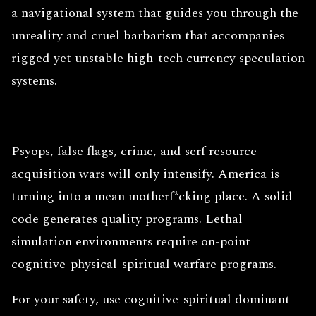
a navigational system that guides you through the
unreality and cruel barbarism that accompanies
rigged yet unstable high-tech currency speculation
systems.
Psyops, false flags, crime, and serf resource
acquisition wars will only intensify. America is
turning into a mean motherf*cking place. A solid
code generates quality programs. Lethal
simulation environments require on-point
cognitive-physical-spiritual warfare programs.
For your safety, use cognitive-spiritual dominant