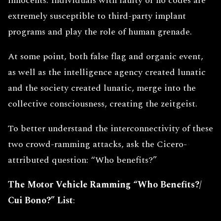
innocents. Individuals with faulty or no codes are
extremely susceptible to third-party implant
programs and play the role of human grenade.
At some point, both false flag and organic event,
as well as the intelligence agency created lunatic
and the society created lunatic, merge into the
collective consciousness, creating the zeitgeist.
To better understand the interconnectivity of these
two crowd-ramming attacks, ask the Cicero-
attributed question: “Who benefits?”
The Motor Vehicle Ramming “Who Benefits?/
Cui Bono?”
List
: