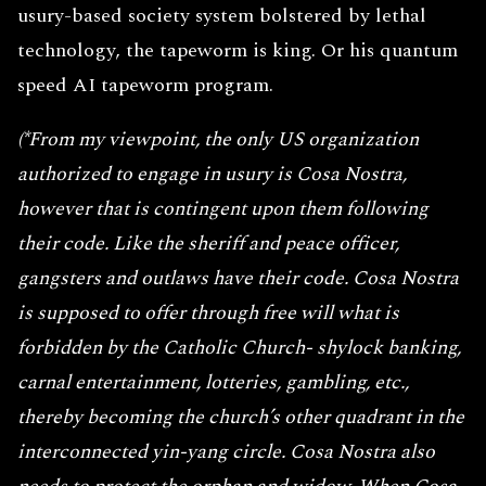
usury-based society system bolstered by lethal
technology, the tapeworm is king. Or his quantum
speed AI tapeworm program.
(*From my viewpoint, the only US organization
authorized to engage in usury is Cosa Nostra,
however that is contingent upon them following
their code. Like the sheriff and peace officer,
gangsters and outlaws have their code. Cosa Nostra
is supposed to offer through free will what is
forbidden by the Catholic Church- shylock banking,
carnal entertainment, lotteries, gambling, etc.,
thereby becoming the church’s other quadrant in the
interconnected yin-yang circle. Cosa Nostra also