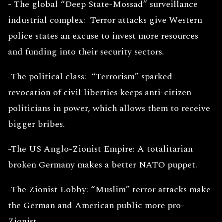
-
The global “Deep State-Mossad” surveillance
industrial complex: Terror attacks give Western
police states an excuse to invest more resources
and funding into their security sectors.
-The political class: “Terrorism” sparked
revocation of civil liberties keeps anti-citizen
politicians in power, which allows them to receive
bigger bribes.
-The US Anglo-Zionist Empire: A totalitarian
broken Germany makes a better NATO puppet.
-The Zionist Lobby: “Muslim” terror attacks make
the German and American public more pro-
Zionist.