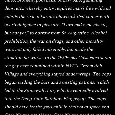
clubs, brothels, pool halls, outlaw bars, gambling
dens, etc., whereby entry requires man’s free will and
entails the risk of karmic blowback that comes with
overindulgence in pleasure. “Lord make me chaste,
but not yet,” to borrow from St. Augustine. Alcohol
prohibition, the war on drugs, and other morality
wars not only failed miserably, but made the
situation far worse. In the 1950s-60s Cosa Nostra ran
the gay bars contained within NYC’s Greenwich
Village and everything stayed under wraps. The cops
began raiding the bars and arresting patrons, which
led to the Stonewall riots, which eventually evolved
into the Deep State Rainbow Flag psyop. The cops
should have let the gays chill in their own space and