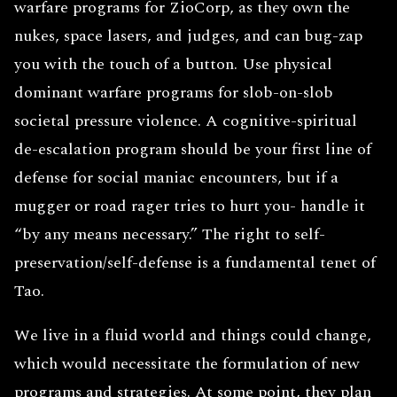
warfare programs for ZioCorp, as they own the
nukes, space lasers, and judges, and can bug-zap
you with the touch of a button. Use physical
dominant warfare programs for slob-on-slob
societal pressure violence. A cognitive-spiritual
de-escalation program should be your first line of
defense for social maniac encounters, but if a
mugger or road rager tries to hurt you- handle it
“by any means necessary.” The right to self-
preservation/self-defense is a fundamental tenet of
Tao.
We live in a fluid world and things could change,
which would necessitate the formulation of new
programs and strategies. At some point, they plan